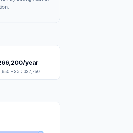
ion.
266,200/year
,650 – SGD 332,750