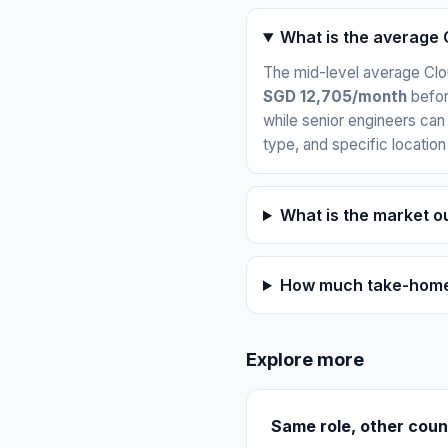
What is the average 
The mid-level average Clo
SGD 12,705/month
befor
while senior engineers can
type, and specific location
What is the market o
How much take-home 
Explore more
Same role, other coun