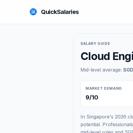
QuickSalaries
SALARY GUIDE
Cloud Engi
Mid-level average:
SGD
MARKET DEMAND
9/10
In Singapore's 2026 clo
potential. Professiona
mid-level roles and SGD