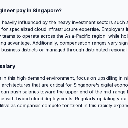
gineer pay in Singapore?
 heavily influenced by the heavy investment sectors such a
for specialized cloud infrastructure expertise. Employers 
w teams to operate across the Asia-Pacific region, while hold
ating advantage. Additionally, compensation ranges vary sig
l business districts or managed through distributed regional
salary
in this high-demand environment, focus on upskilling in ni
architectures that are critical for Singapore's digital econ
 can push salaries toward the upper end of the mid-range b
 with hybrid cloud deployments. Regularly updating your cer
ive as companies compete for talent in this rapidly expandi