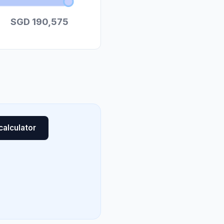
SGD 190,575
calculator