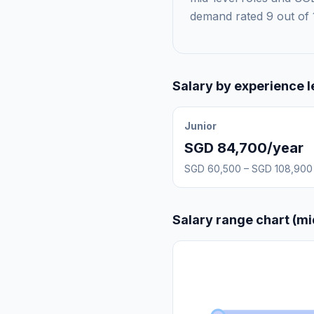
demand rated 9 out of 
Salary by experience l
Junior
SGD 84,700/year
SGD 60,500 – SGD 108,900
Salary range chart (mi