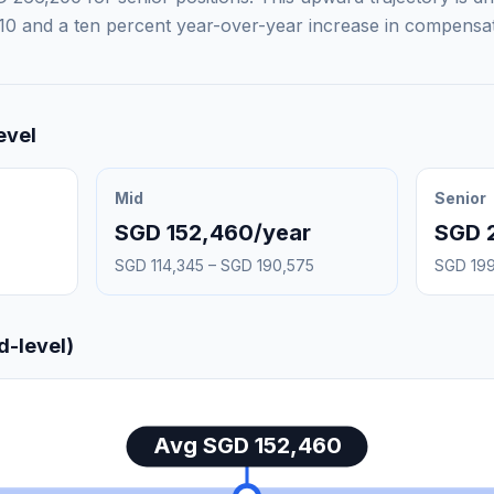
10 and a ten percent year-over-year increase in compensat
evel
Mid
Senior
SGD 152,460/year
SGD 
SGD 114,345 – SGD 190,575
SGD 199
d-level)
Avg SGD 152,460