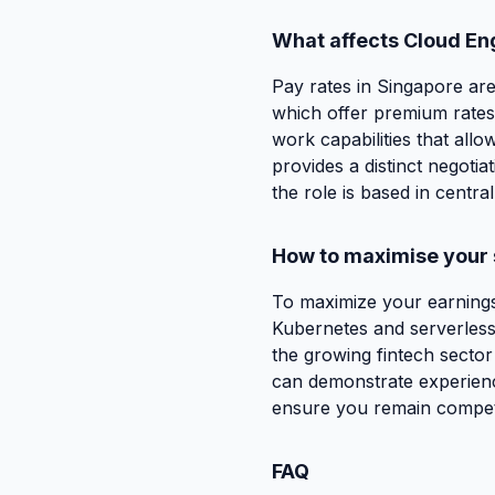
What affects Cloud En
Pay rates in Singapore are
which offer premium rates 
work capabilities that allo
provides a distinct negoti
the role is based in centra
How to maximise your 
To maximize your earnings 
Kubernetes and serverless 
the growing fintech sector
can demonstrate experience
ensure you remain competit
FAQ