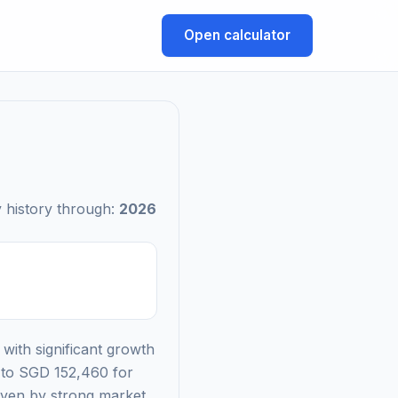
Open calculator
 history through:
2026
with significant growth
g to SGD 152,460 for
riven by strong market