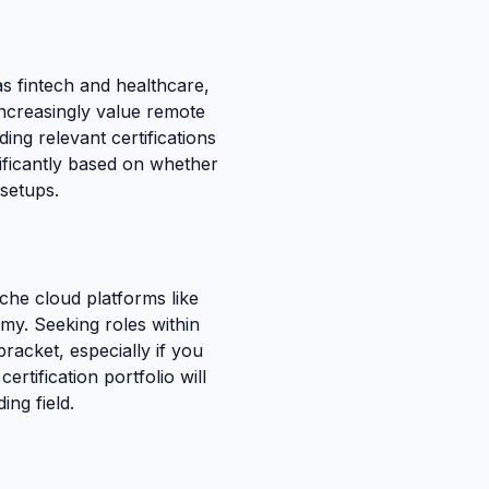
s fintech and healthcare,
increasingly value remote
ing relevant certifications
nificantly based on whether
 setups.
che cloud platforms like
omy. Seeking roles within
racket, especially if you
tification portfolio will
ng field.