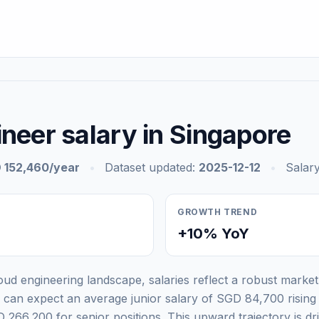
neer salary in Singapore
 152,460/year
•
Dataset updated:
2025-12-12
•
Salary
GROWTH TREND
+10% YoY
ud engineering landscape, salaries reflect a robust market 
ls can expect an average junior salary of SGD 84,700 risin
 266,200 for senior positions. This upward trajectory is d