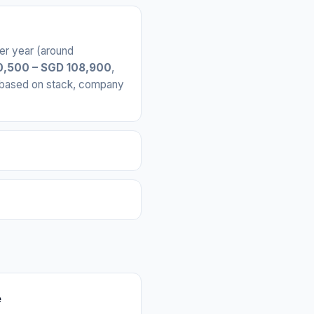
er year (around
,500 – SGD 108,900
,
y based on stack, company
e