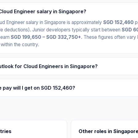
Cloud Engineer salary in Singapore?
ud Engineer salary in Singapore is approximately
SGD 152,460
p
e deductions). Junior developers typically start between
SGD 60
 earn
SGD 199,650 – SGD 332,750+
. These figures often var
 within the country.
utlook for Cloud Engineers in Singapore?
pay will I get on SGD 152,460?
tries
Other roles in Singapor