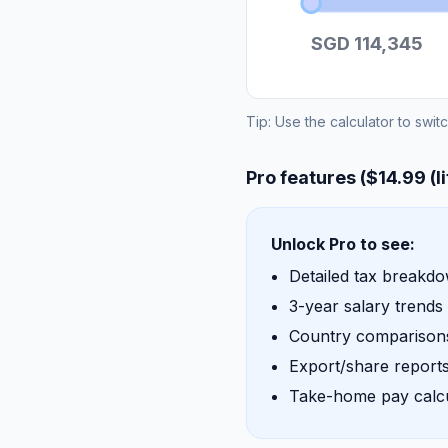
SGD 114,345
Tip: Use the calculator to swit
Pro features ($14.99 (l
Unlock Pro to see:
Detailed tax breakd
3-year salary trends
Country comparisons
Export/share report
Take-home pay calcu