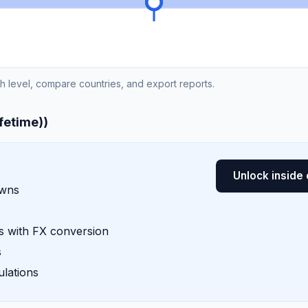
ch level, compare countries, and export reports.
ifetime))
Unlock inside 
owns
 with FX conversion
s
lations