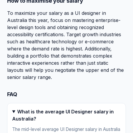
How to maximise your salary
To maximize your salary as a UI designer in
Australia this year, focus on mastering enterprise-
level design tools and obtaining recognized
accessibility certifications. Target growth industries
such as healthcare technology or e-commerce
where the demand rate is highest. Additionally,
building a portfolio that demonstrates complex
interactive experiences rather than just static
layouts will help you negotiate the upper end of the
senior salary range.
FAQ
What is the average UI Designer salary in
Australia?
The mid-level average UI Designer salary in Australia