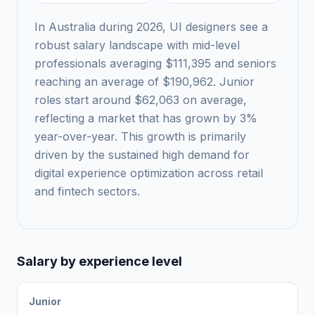
In Australia during 2026, UI designers see a
robust salary landscape with mid-level
professionals averaging $111,395 and seniors
reaching an average of $190,962. Junior
roles start around $62,063 on average,
reflecting a market that has grown by 3%
year-over-year. This growth is primarily
driven by the sustained high demand for
digital experience optimization across retail
and fintech sectors.
Salary by experience level
Junior