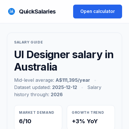
QuickSalaries
Open calculator
SALARY GUIDE
UI Designer salary in
Australia
Mid-level average:
A$111,395/year
•
Dataset updated:
2025-12-12
•
Salary
history through:
2026
MARKET DEMAND
GROWTH TREND
6/10
+3% YoY