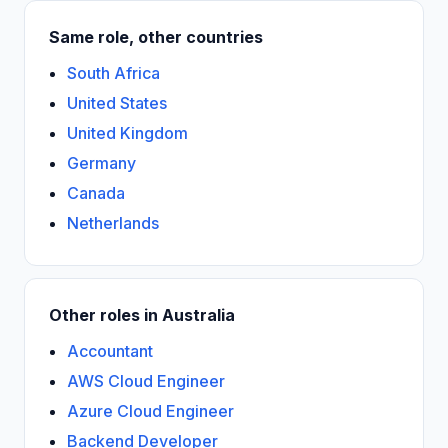
Same role, other countries
South Africa
United States
United Kingdom
Germany
Canada
Netherlands
Other roles in Australia
Accountant
AWS Cloud Engineer
Azure Cloud Engineer
Backend Developer