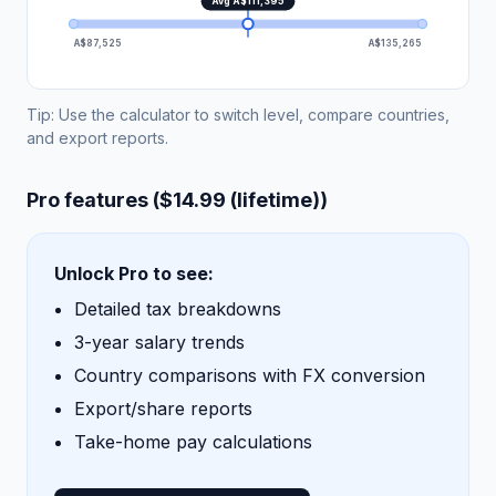
Avg A$111,395
A$87,525
A$135,265
Tip: Use the calculator to switch level, compare countries,
and export reports.
Pro features ($14.99 (lifetime))
Unlock Pro to see:
Detailed tax breakdowns
3-year salary trends
Country comparisons with FX conversion
Export/share reports
Take-home pay calculations