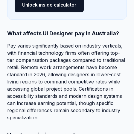
Unlock inside calculator
What affects UI Designer pay in Australia?
Pay varies significantly based on industry verticals,
with financial technology firms often offering top-
tier compensation packages compared to traditional
retail. Remote work arrangements have become
standard in 2026, allowing designers in lower-cost
living regions to command competitive rates while
accessing global project pools. Certifications in
accessibility standards and modern design systems
can increase earning potential, though specific
regional differences remain secondary to industry
specialization.