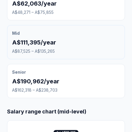
A$62,063/year
A$48,271 – A$75,855
Mid
A$111,395/year
A$87,525 – A$135,265
Senior
A$190,962/year
A$162,318 – A$238,703
Salary range chart (mid-level)