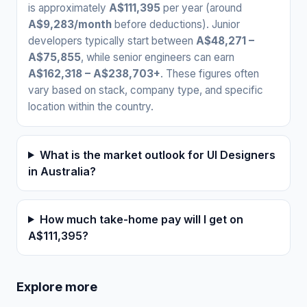
is approximately
A$111,395
per year (around
A$9,283/month
before deductions). Junior
developers typically start between
A$48,271 –
A$75,855
, while senior engineers can earn
A$162,318 – A$238,703+
. These figures often
vary based on stack, company type, and specific
location within the country.
What is the market outlook for UI Designers
in Australia?
How much take-home pay will I get on
A$111,395?
Explore more