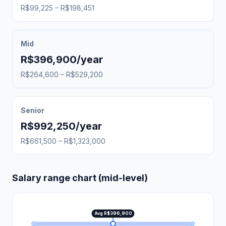
R$99,225 – R$198,451
Mid
R$396,900/year
R$264,600 – R$529,200
Senior
R$992,250/year
R$661,500 – R$1,323,000
Salary range chart (mid-level)
Avg R$396,900