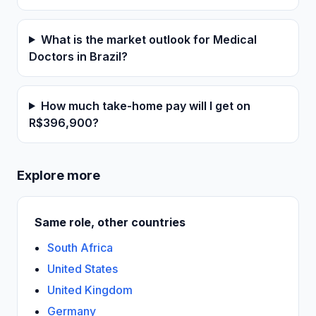
What is the market outlook for Medical
Doctors in Brazil?
How much take-home pay will I get on
R$396,900?
Explore more
Same role, other countries
South Africa
United States
United Kingdom
Germany