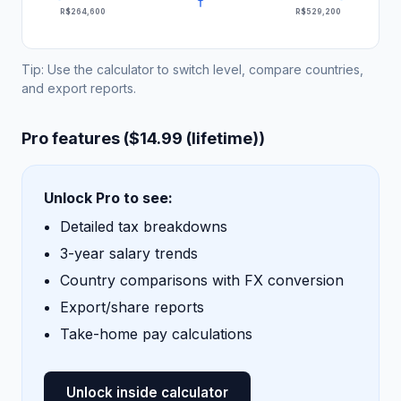
R$264,600
R$529,200
Tip: Use the calculator to switch level, compare countries,
and export reports.
Pro features ($14.99 (lifetime))
Unlock Pro to see:
Detailed tax breakdowns
3-year salary trends
Country comparisons with FX conversion
Export/share reports
Take-home pay calculations
Unlock inside calculator