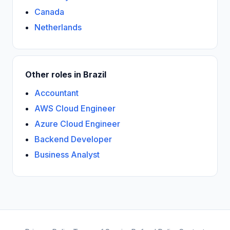
Canada
Netherlands
Other roles in Brazil
Accountant
AWS Cloud Engineer
Azure Cloud Engineer
Backend Developer
Business Analyst