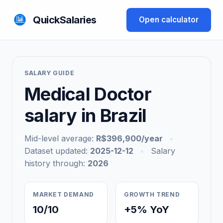
QuickSalaries
Open calculator
SALARY GUIDE
Medical Doctor
salary in Brazil
Mid-level average:
R$396,900/year
•
Dataset updated:
2025-12-12
•
Salary
history through:
2026
MARKET DEMAND
GROWTH TREND
10/10
+5% YoY