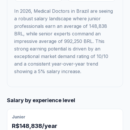
In 2026, Medical Doctors in Brazil are seeing
a robust salary landscape where junior
professionals earn an average of 148,838
BRL, while senior experts command an
impressive average of 992,250 BRL. This
strong earning potential is driven by an
exceptional market demand rating of 10/10
and a consistent year-over-year trend
showing a 5% salary increase.
Salary by experience level
Junior
R$148,838/year