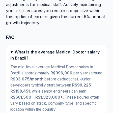
adjustments for medical staff. Actively maintaining
your skills ensures you remain competitive within
the top tier of earners given the current 5% annual
growth trajectory.
FAQ
What is the average Medical Doctor salary
in Brazil?
The mid-level average Medical Doctor salary in
Brazil is approximately
R$396,900
per year (around
R$33,075/month
before deductions). Junior
developers typically start between
R$99,225 –
R$198,451
, while senior engineers can earn
R$661,500 – R$1,323,000+
. These figures often
vary based on stack, company type, and specific
location within the country.