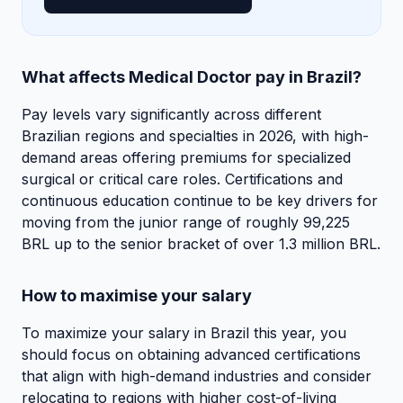
What affects Medical Doctor pay in Brazil?
Pay levels vary significantly across different
Brazilian regions and specialties in 2026, with high-
demand areas offering premiums for specialized
surgical or critical care roles. Certifications and
continuous education continue to be key drivers for
moving from the junior range of roughly 99,225
BRL up to the senior bracket of over 1.3 million BRL.
How to maximise your salary
To maximize your salary in Brazil this year, you
should focus on obtaining advanced certifications
that align with high-demand industries and consider
relocating to regions with higher cost-of-living