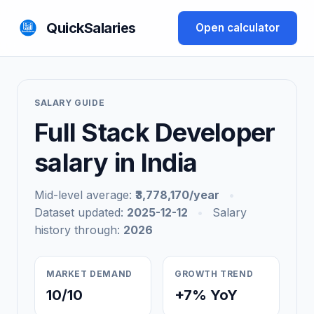
QuickSalaries
Open calculator
SALARY GUIDE
Full Stack Developer
salary in India
Mid-level average:
₹3,778,170/year
•
Dataset updated:
2025-12-12
•
Salary
history through:
2026
MARKET DEMAND
GROWTH TREND
10/10
+7% YoY