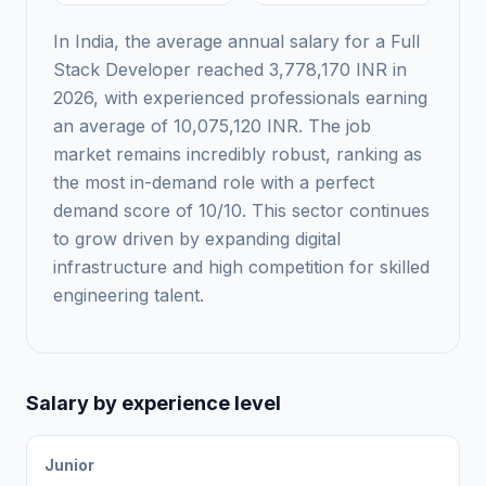
In India, the average annual salary for a Full
Stack Developer reached 3,778,170 INR in
2026, with experienced professionals earning
an average of 10,075,120 INR. The job
market remains incredibly robust, ranking as
the most in-demand role with a perfect
demand score of 10/10. This sector continues
to grow driven by expanding digital
infrastructure and high competition for skilled
engineering talent.
Salary by experience level
Junior