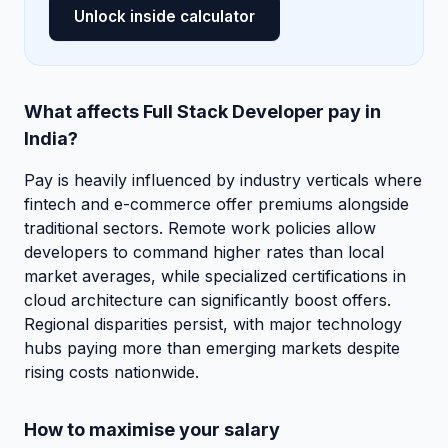
Unlock inside calculator
What affects Full Stack Developer pay in
India?
Pay is heavily influenced by industry verticals where
fintech and e-commerce offer premiums alongside
traditional sectors. Remote work policies allow
developers to command higher rates than local
market averages, while specialized certifications in
cloud architecture can significantly boost offers.
Regional disparities persist, with major technology
hubs paying more than emerging markets despite
rising costs nationwide.
How to maximise your salary