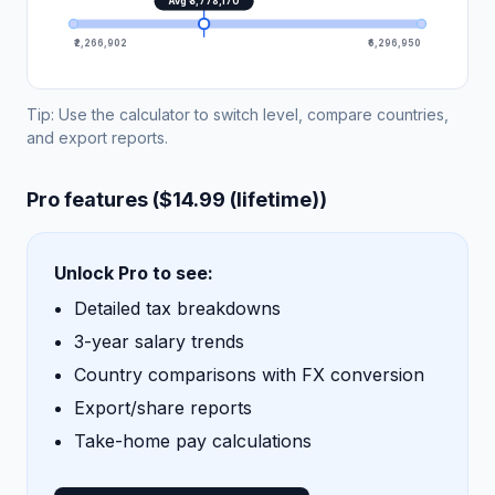
Avg ₹3,778,170
₹2,266,902
₹6,296,950
Tip: Use the calculator to switch level, compare countries,
and export reports.
Pro features ($14.99 (lifetime))
Unlock Pro to see:
Detailed tax breakdowns
3-year salary trends
Country comparisons with FX conversion
Export/share reports
Take-home pay calculations