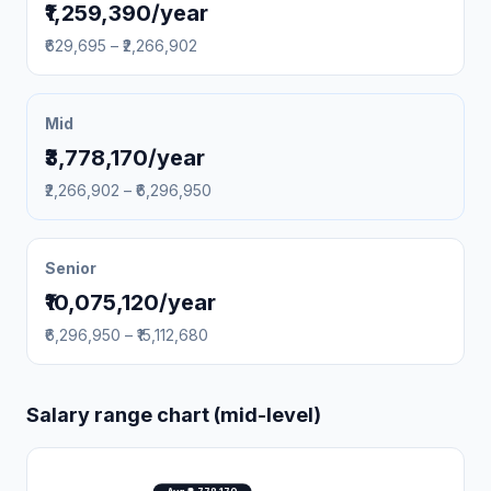
₹1,259,390/year
₹629,695 – ₹2,266,902
Mid
₹3,778,170/year
₹2,266,902 – ₹6,296,950
Senior
₹10,075,120/year
₹6,296,950 – ₹15,112,680
Salary range chart (mid-level)