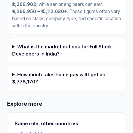
₹2,266,902
, while senior engineers can earn
₹6,296,950 – ₹15,112,680+
. These figures often vary
based on stack, company type, and specific location
within the country.
What is the market outlook for Full Stack
Developers in India?
How much take-home pay will I get on
₹3,778,170?
Explore more
Same role, other countries