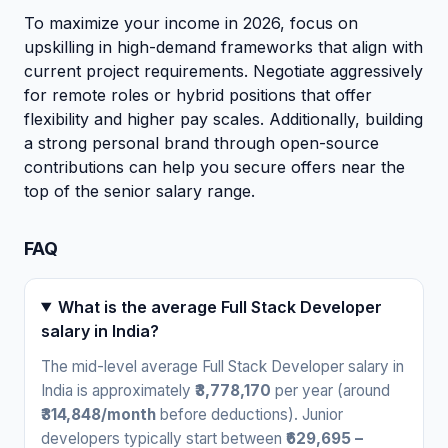
To maximize your income in 2026, focus on
upskilling in high-demand frameworks that align with
current project requirements. Negotiate aggressively
for remote roles or hybrid positions that offer
flexibility and higher pay scales. Additionally, building
a strong personal brand through open-source
contributions can help you secure offers near the
top of the senior salary range.
FAQ
What is the average Full Stack Developer
salary in India?
The mid-level average Full Stack Developer salary in
India is approximately
₹3,778,170
per year (around
₹314,848/month
before deductions). Junior
developers typically start between
₹629,695 –