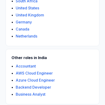
South Africa
United States
United Kingdom
Germany
Canada
Netherlands
Other roles in India
Accountant
AWS Cloud Engineer
Azure Cloud Engineer
Backend Developer
Business Analyst