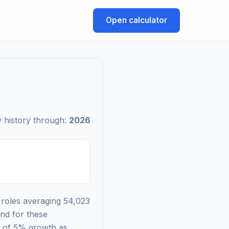
Open calculator
 history through:
2026
 roles averaging 54,023
nd for these
nd of 5% growth as