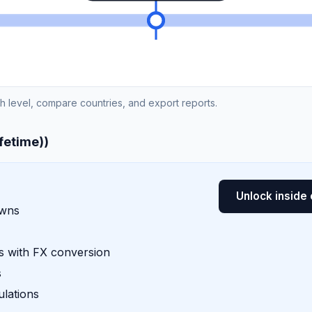
ch level, compare countries, and export reports.
ifetime))
Unlock inside 
owns
 with FX conversion
s
lations