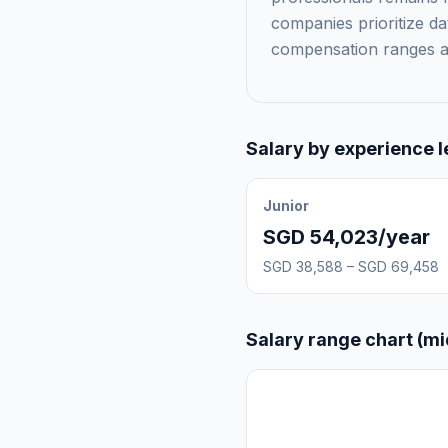
companies prioritize da
compensation ranges ac
Salary by experience l
Junior
SGD 54,023/year
SGD 38,588 – SGD 69,458
Salary range chart (mi