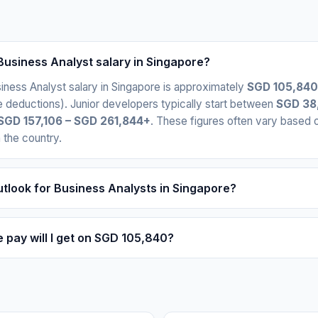
Business Analyst salary in Singapore?
ness Analyst salary in Singapore is approximately
SGD 105,840
 deductions). Junior developers typically start between
SGD 38
SGD 157,106 – SGD 261,844+
. These figures often vary based
n the country.
utlook for Business Analysts in Singapore?
pay will I get on SGD 105,840?