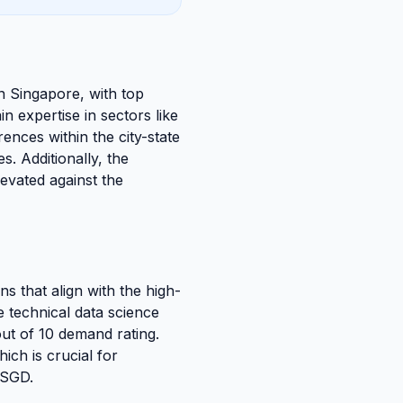
in Singapore, with top
 expertise in sectors like
ences within the city-state
. Additionally, the
levated against the
ns that align with the high-
e technical data science
 out of 10 demand rating.
ich is crucial for
 SGD.