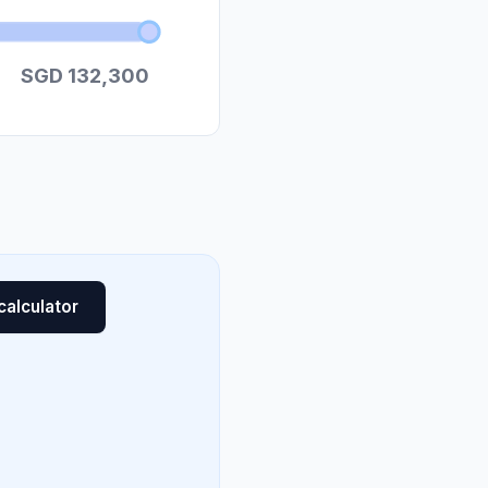
SGD 132,300
calculator