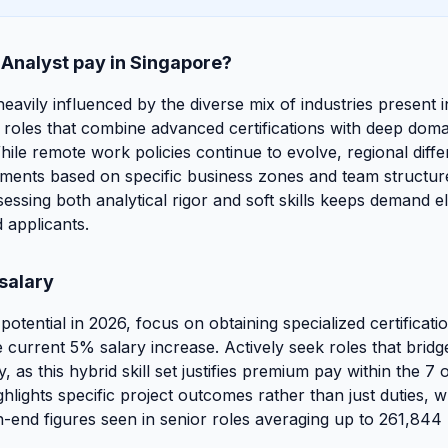
 Analyst pay in Singapore?
 heavily influenced by the diverse mix of industries present 
roles that combine advanced certifications with deep domain
ile remote work policies continue to evolve, regional differ
tments based on specific business zones and team structures
sessing both analytical rigor and soft skills keeps demand e
 applicants.
salary
tential in 2026, focus on obtaining specialized certificatio
 current 5% salary increase. Actively seek roles that bridg
y, as this hybrid skill set justifies premium pay within the 7
hlights specific project outcomes rather than just duties, wh
gh-end figures seen in senior roles averaging up to 261,844