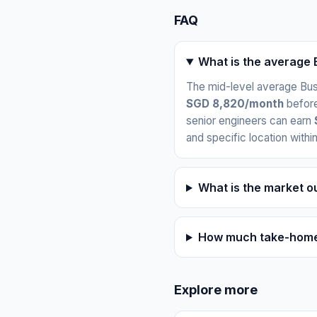
FAQ
What is the average 
The mid-level average Busi
SGD 8,820/month
before
senior engineers can earn
and specific location withi
What is the market o
How much take-home 
Explore more