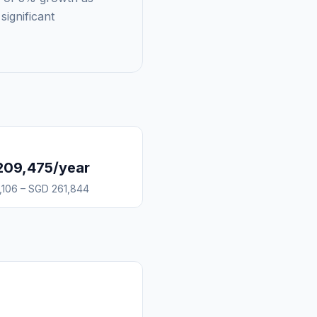
significant
209,475/year
,106 – SGD 261,844