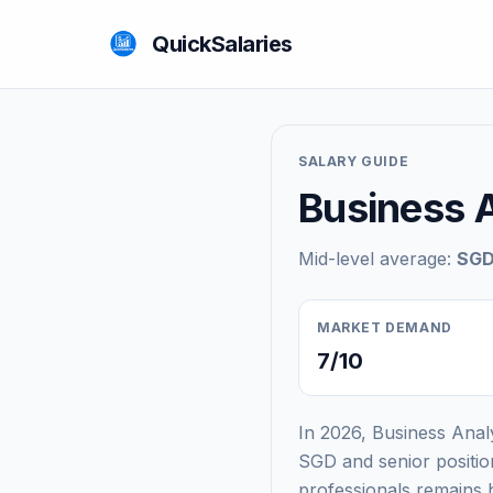
QuickSalaries
SALARY GUIDE
Business A
Mid-level average:
SGD
MARKET DEMAND
7/10
In 2026, Business Anal
SGD and senior positi
professionals remains 