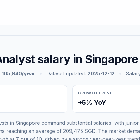
nalyst salary in Singapore
 105,840/year
•
Dataset updated:
2025-12-12
•
Salary
GROWTH TREND
+5% YoY
ysts in Singapore command substantial salaries, with junior
ons reaching an average of 209,475 SGD. The market dema
high at 7 out of 10, driven by a strong year-over-year tre