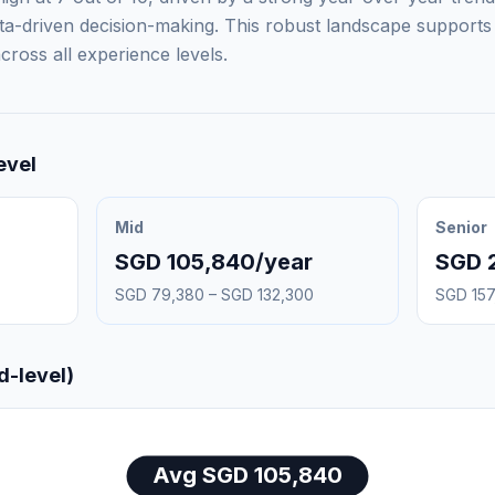
ta-driven decision-making. This robust landscape supports 
ross all experience levels.
evel
Mid
Senior
SGD 105,840/year
SGD 
SGD 79,380 – SGD 132,300
SGD 157
d-level)
Avg SGD 105,840