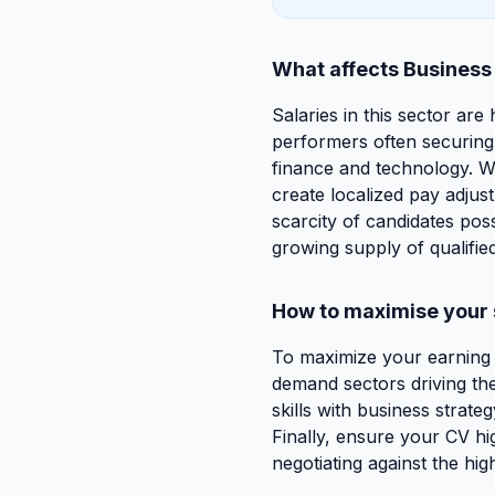
What affects Business
Salaries in this sector are
performers often securing 
finance and technology. Wh
create localized pay adjus
scarcity of candidates pos
growing supply of qualified
How to maximise your 
To maximize your earning po
demand sectors driving the
skills with business strateg
Finally, ensure your CV hig
negotiating against the hi