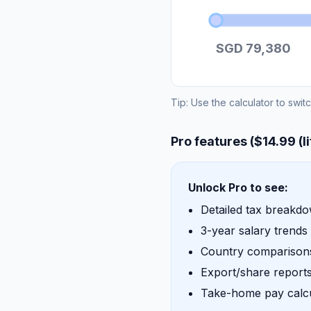
SGD 79,380
Tip: Use the calculator to swit
Pro features ($14.99 (l
Unlock Pro to see:
Detailed tax breakd
3-year salary trends
Country comparisons
Export/share report
Take-home pay calcu