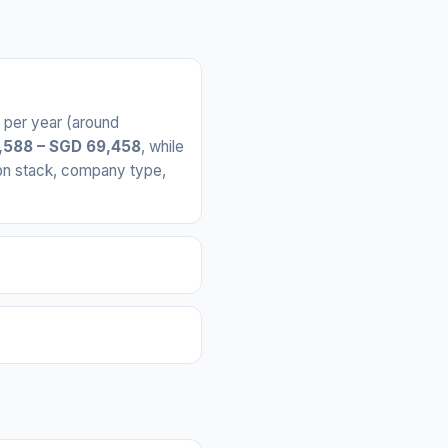
per year (around
,588 – SGD 69,458
, while
 on stack, company type,