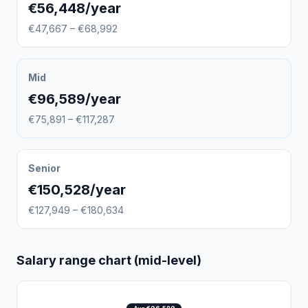
€56,448/year
€47,667 – €68,992
Mid
€96,589/year
€75,891 – €117,287
Senior
€150,528/year
€127,949 – €180,634
Salary range chart (mid-level)