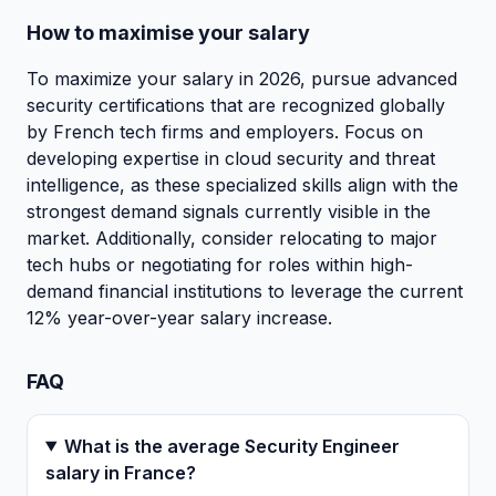
How to maximise your salary
To maximize your salary in 2026, pursue advanced
security certifications that are recognized globally
by French tech firms and employers. Focus on
developing expertise in cloud security and threat
intelligence, as these specialized skills align with the
strongest demand signals currently visible in the
market. Additionally, consider relocating to major
tech hubs or negotiating for roles within high-
demand financial institutions to leverage the current
12% year-over-year salary increase.
FAQ
What is the average Security Engineer
salary in France?