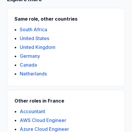
Same role, other countries
South Africa
United States
United Kingdom
Germany
Canada
Netherlands
Other roles in France
Accountant
AWS Cloud Engineer
Azure Cloud Engineer