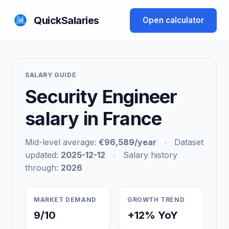
QuickSalaries
Open calculator
SALARY GUIDE
Security Engineer
salary in France
Mid-level average:
€96,589/year
•
Dataset
updated:
2025-12-12
•
Salary history
through:
2026
MARKET DEMAND
GROWTH TREND
9/10
+12% YoY