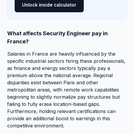
Unlock inside calculator
What affects Security Engineer pay in
France?
Salaries in France are heavily influenced by the
specific industrial sectors hiring these professionals,
as finance and energy sectors typically pay a
premium above the national average. Regional
disparities exist between Paris and other
metropolitan areas, with remote work capabilities
beginning to slightly normalize pay structures but
failing to fully erase location-based gaps.
Furthermore, holding relevant certifications can
provide an additional boost to earnings in this
competitive environment.