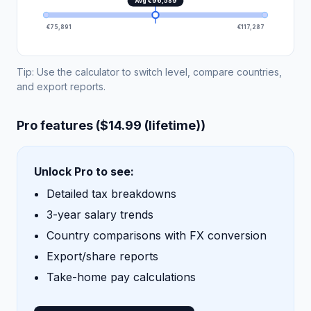
Avg €96,589
€75,891
€117,287
Tip: Use the calculator to switch level, compare countries,
and export reports.
Pro features ($14.99 (lifetime))
Unlock Pro to see:
Detailed tax breakdowns
3-year salary trends
Country comparisons with FX conversion
Export/share reports
Take-home pay calculations