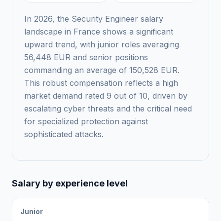
In 2026, the Security Engineer salary
landscape in France shows a significant
upward trend, with junior roles averaging
56,448 EUR and senior positions
commanding an average of 150,528 EUR.
This robust compensation reflects a high
market demand rated 9 out of 10, driven by
escalating cyber threats and the critical need
for specialized protection against
sophisticated attacks.
Salary by experience level
Junior