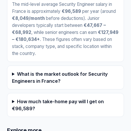
The mid-level average Security Engineer salary in
France is approximately
€96,589
per year (around
€8,049/month
before deductions). Junior
developers typically start between
€47,667 –
€68,992
, while senior engineers can earn
€127,949
– €180,634+
. These figures often vary based on
stack, company type, and specific location within
the country.
What is the market outlook for Security
Engineers in France?
How much take-home pay will I get on
€96,589?
Explore more