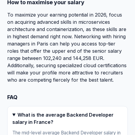
How to maximise your salary
To maximize your earning potential in 2026, focus
on acquiring advanced skills in microservices
architecture and containerization, as these skills are
in highest demand right now. Networking with hiring
managers in Paris can help you access top-tier
roles that offer the upper end of the senior salary
range between 102,240 and 144,258 EUR.
Additionally, securing specialized cloud certifications
will make your profile more attractive to recruiters
who are competing fiercely for the best talent.
FAQ
What is the average Backend Developer
salary in France?
The mid-level average Backend Developer salary in