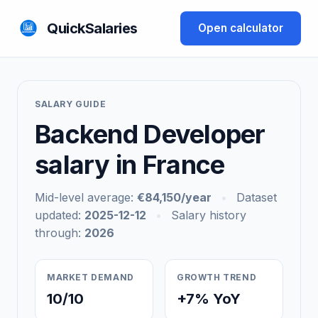
QuickSalaries
Open calculator
SALARY GUIDE
Backend Developer
salary in France
Mid-level average:
€84,150/year
•
Dataset
updated:
2025-12-12
•
Salary history
through:
2026
MARKET DEMAND
GROWTH TREND
10/10
+7% YoY