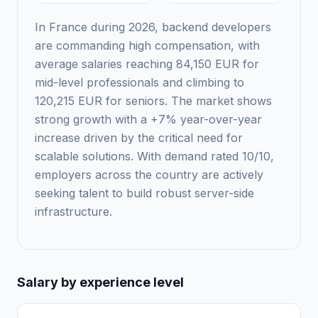
In France during 2026, backend developers
are commanding high compensation, with
average salaries reaching 84,150 EUR for
mid-level professionals and climbing to
120,215 EUR for seniors. The market shows
strong growth with a +7% year-over-year
increase driven by the critical need for
scalable solutions. With demand rated 10/10,
employers across the country are actively
seeking talent to build robust server-side
infrastructure.
Salary by experience level