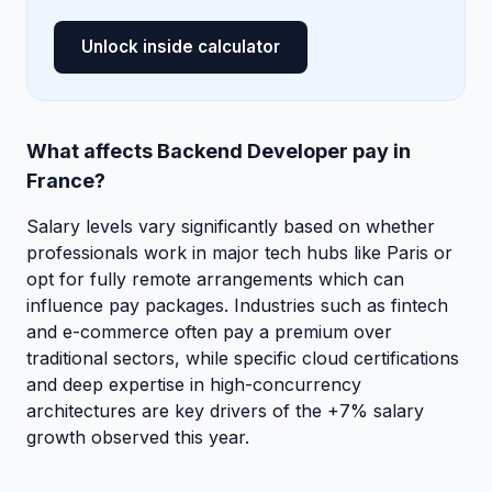
Unlock inside calculator
What affects Backend Developer pay in
France?
Salary levels vary significantly based on whether
professionals work in major tech hubs like Paris or
opt for fully remote arrangements which can
influence pay packages. Industries such as fintech
and e-commerce often pay a premium over
traditional sectors, while specific cloud certifications
and deep expertise in high-concurrency
architectures are key drivers of the +7% salary
growth observed this year.