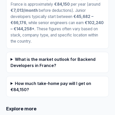
France is approximately
€84,150
per year (around
€7,013/month
before deductions). Junior
developers typically start between
€45,682 –
€66,176
, while senior engineers can earn
€102,240
– €144,258+
. These figures often vary based on
stack, company type, and specific location within
the country.
What is the market outlook for Backend
Developers in France?
How much take-home pay will I get on
€84,150?
Explore more