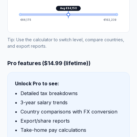
Avg €84,150
€66,175
€102,239
Tip: Use the calculator to switch level, compare countries,
and export reports.
Pro features ($14.99 (lifetime))
Unlock Pro to see:
Detailed tax breakdowns
3-year salary trends
Country comparisons with FX conversion
Export/share reports
Take-home pay calculations