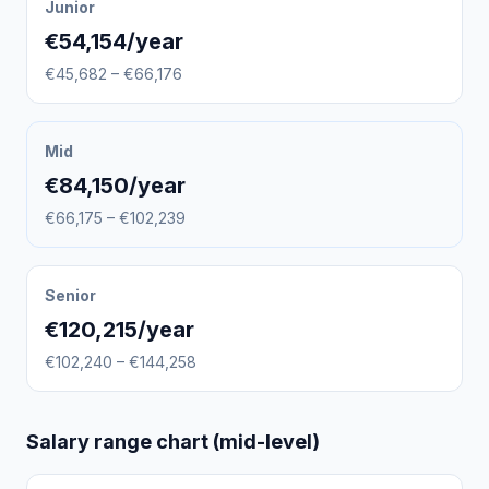
Junior
€54,154/year
€45,682 – €66,176
Mid
€84,150/year
€66,175 – €102,239
Senior
€120,215/year
€102,240 – €144,258
Salary range chart (mid-level)