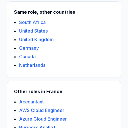
Same role, other countries
South Africa
United States
United Kingdom
Germany
Canada
Netherlands
Other roles in France
Accountant
AWS Cloud Engineer
Azure Cloud Engineer
Business Analyst