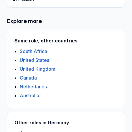
Explore more
Same role, other countries
South Africa
United States
United Kingdom
Canada
Netherlands
Australia
Other roles in Germany