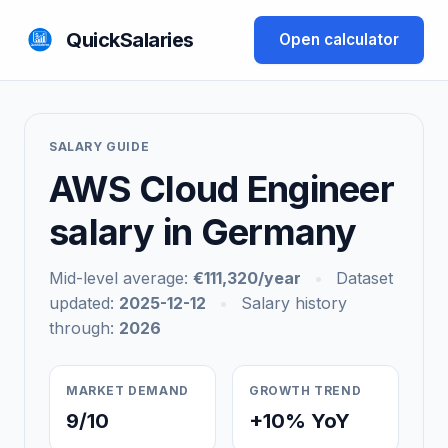
QuickSalaries
Open calculator
SALARY GUIDE
AWS Cloud Engineer
salary in Germany
Mid-level average:
€111,320/year
•
Dataset
updated:
2025-12-12
•
Salary history
through:
2026
MARKET DEMAND
GROWTH TREND
9/10
+10% YoY