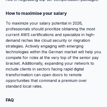
How to maximise your salary
To maximize your salary potential in 2026,
professionals should prioritize obtaining the most
current AWS certifications and specialize in high-
demand niches like cloud security or migration
strategies. Actively engaging with emerging
technologies within the German market will help you
compete for roles at the very top of the senior pay
bracket. Additionally, expanding your network to
include clients in sectors facing rapid digital
transformation can open doors to remote
opportunities that command a premium over
standard local rates.
FAQ