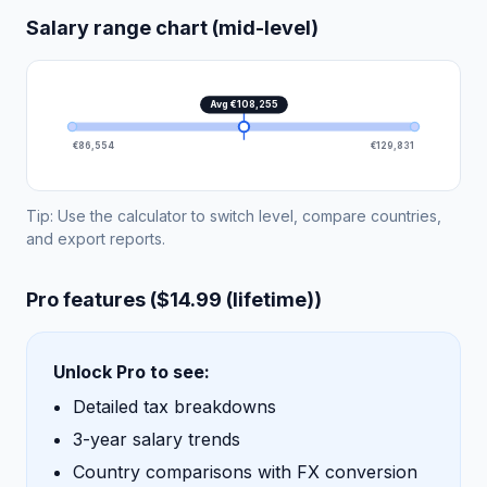
Salary range chart (mid-level)
Avg €108,255
€86,554
€129,831
Tip: Use the calculator to switch level, compare countries,
and export reports.
Pro features ($14.99 (lifetime))
Unlock Pro to see:
Detailed tax breakdowns
3-year salary trends
Country comparisons with FX conversion