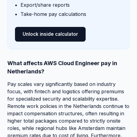
Export/share reports
Take-home pay calculations
Unlock inside calculator
What affects AWS Cloud Engineer pay in
Netherlands?
Pay scales vary significantly based on industry
focus, with fintech and logistics offering premiums
for specialized security and scalability expertise.
Remote work policies in the Netherlands continue to
impact compensation structures, often resulting in
higher total packages compared to strictly onsite
roles, while regional hubs like Amsterdam maintain
premium rates due to cost of living. Furthermore,