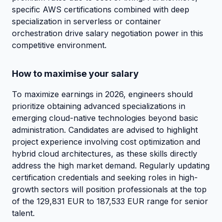
specific AWS certifications combined with deep
specialization in serverless or container
orchestration drive salary negotiation power in this
competitive environment.
How to maximise your salary
To maximize earnings in 2026, engineers should
prioritize obtaining advanced specializations in
emerging cloud-native technologies beyond basic
administration. Candidates are advised to highlight
project experience involving cost optimization and
hybrid cloud architectures, as these skills directly
address the high market demand. Regularly updating
certification credentials and seeking roles in high-
growth sectors will position professionals at the top
of the 129,831 EUR to 187,533 EUR range for senior
talent.