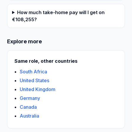
How much take-home pay will I get on
€108,255?
Explore more
Same role, other countries
South Africa
United States
United Kingdom
Germany
Canada
Australia