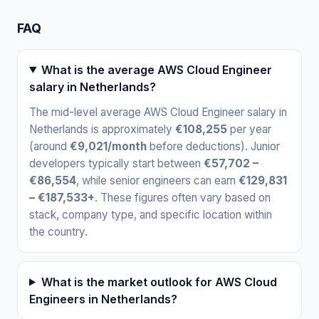
FAQ
What is the average AWS Cloud Engineer
salary in Netherlands?
The mid-level average AWS Cloud Engineer salary in
Netherlands is approximately
€108,255
per year
(around
€9,021/month
before deductions). Junior
developers typically start between
€57,702 –
€86,554
, while senior engineers can earn
€129,831
– €187,533+
. These figures often vary based on
stack, company type, and specific location within
the country.
What is the market outlook for AWS Cloud
Engineers in Netherlands?