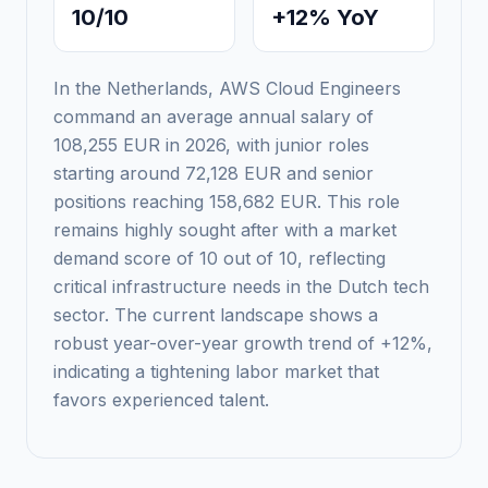
10/10
+12% YoY
In the Netherlands, AWS Cloud Engineers
command an average annual salary of
108,255 EUR in 2026, with junior roles
starting around 72,128 EUR and senior
positions reaching 158,682 EUR. This role
remains highly sought after with a market
demand score of 10 out of 10, reflecting
critical infrastructure needs in the Dutch tech
sector. The current landscape shows a
robust year-over-year growth trend of +12%,
indicating a tightening labor market that
favors experienced talent.