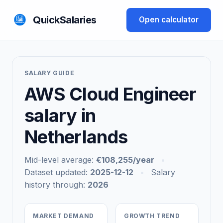
QuickSalaries
Open calculator
SALARY GUIDE
AWS Cloud Engineer
salary in
Netherlands
Mid-level average:
€108,255/year
•
Dataset updated:
2025-12-12
•
Salary
history through:
2026
MARKET DEMAND
GROWTH TREND