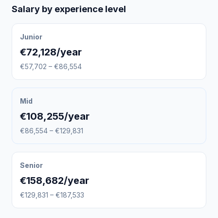
Salary by experience level
Junior
€72,128/year
€57,702 – €86,554
Mid
€108,255/year
€86,554 – €129,831
Senior
€158,682/year
€129,831 – €187,533