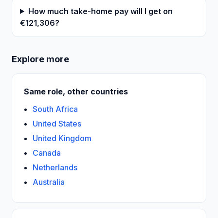
How much take-home pay will I get on
€121,306?
Explore more
Same role, other countries
South Africa
United States
United Kingdom
Canada
Netherlands
Australia