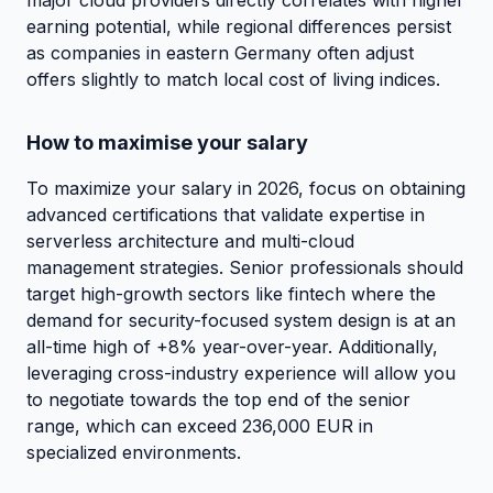
earning potential, while regional differences persist
as companies in eastern Germany often adjust
offers slightly to match local cost of living indices.
How to maximise your salary
To maximize your salary in 2026, focus on obtaining
advanced certifications that validate expertise in
serverless architecture and multi-cloud
management strategies. Senior professionals should
target high-growth sectors like fintech where the
demand for security-focused system design is at an
all-time high of +8% year-over-year. Additionally,
leveraging cross-industry experience will allow you
to negotiate towards the top end of the senior
range, which can exceed 236,000 EUR in
specialized environments.