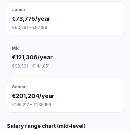
Junior
€73,775/year
€60,361 – €87,189
Mid
€121,306/year
€98,561 – €144,051
Senior
€201,204/year
€166,212 – €236,196
Salary range chart (mid-level)