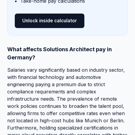
Take-home pay calculations
Unlock inside calculator
What affects Solutions Architect pay in
Germany?
Salaries vary significantly based on industry sector,
with financial technology and automotive
engineering paying a premium due to strict
compliance requirements and complex
infrastructure needs. The prevalence of remote
work policies continues to broaden the talent pool,
allowing firms to offer competitive rates even when
not located in high-cost hubs like Munich or Berlin.
Furthermore, holding specialized certifications in
major cloud providers directly correlates with higher