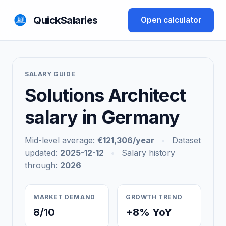
QuickSalaries
Open calculator
SALARY GUIDE
Solutions Architect
salary in Germany
Mid-level average:
€121,306/year
•
Dataset
updated:
2025-12-12
•
Salary history
through:
2026
MARKET DEMAND
GROWTH TREND
8/10
+8% YoY