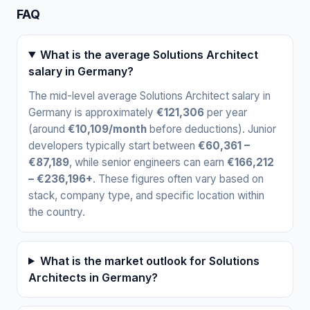
FAQ
What is the average Solutions Architect
salary in Germany?
The mid-level average Solutions Architect salary in
Germany is approximately
€121,306
per year
(around
€10,109/month
before deductions). Junior
developers typically start between
€60,361 –
€87,189
, while senior engineers can earn
€166,212
– €236,196+
. These figures often vary based on
stack, company type, and specific location within
the country.
What is the market outlook for Solutions
Architects in Germany?