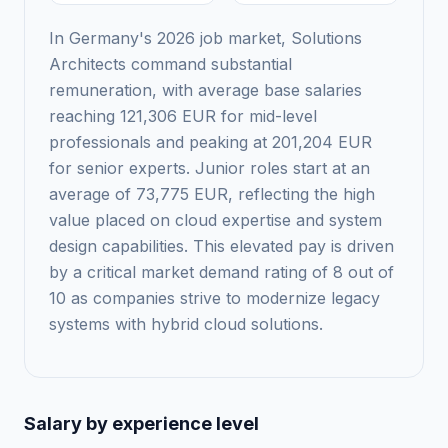
In Germany's 2026 job market, Solutions
Architects command substantial
remuneration, with average base salaries
reaching 121,306 EUR for mid-level
professionals and peaking at 201,204 EUR
for senior experts. Junior roles start at an
average of 73,775 EUR, reflecting the high
value placed on cloud expertise and system
design capabilities. This elevated pay is driven
by a critical market demand rating of 8 out of
10 as companies strive to modernize legacy
systems with hybrid cloud solutions.
Salary by experience level