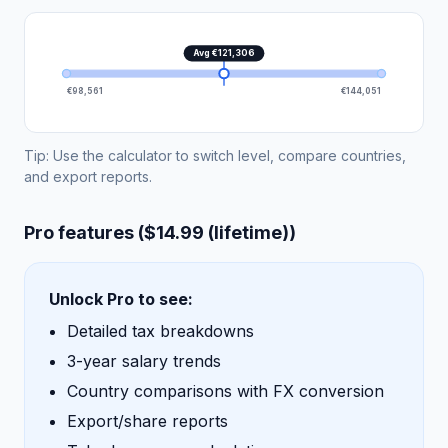
Avg €121,306
€98,561
€144,051
Tip: Use the calculator to switch level, compare countries,
and export reports.
Pro features ($14.99 (lifetime))
Unlock Pro to see:
Detailed tax breakdowns
3-year salary trends
Country comparisons with FX conversion
Export/share reports