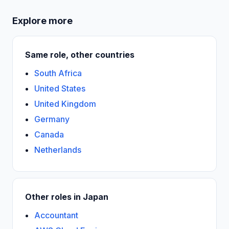
Explore more
Same role, other countries
South Africa
United States
United Kingdom
Germany
Canada
Netherlands
Other roles in Japan
Accountant