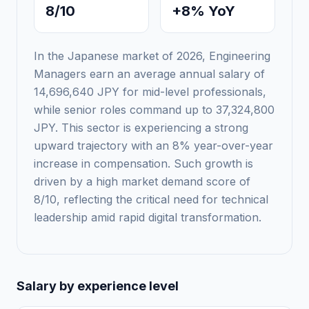
8/10
+8% YoY
In the Japanese market of 2026, Engineering
Managers earn an average annual salary of
14,696,640 JPY for mid-level professionals,
while senior roles command up to 37,324,800
JPY. This sector is experiencing a strong
upward trajectory with an 8% year-over-year
increase in compensation. Such growth is
driven by a high market demand score of
8/10, reflecting the critical need for technical
leadership amid rapid digital transformation.
Salary by experience level