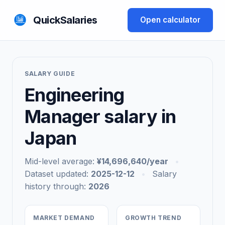
QuickSalaries
Open calculator
SALARY GUIDE
Engineering
Manager salary in
Japan
Mid-level average:
¥14,696,640/year
•
Dataset updated:
2025-12-12
•
Salary
history through:
2026
MARKET DEMAND
GROWTH TREND