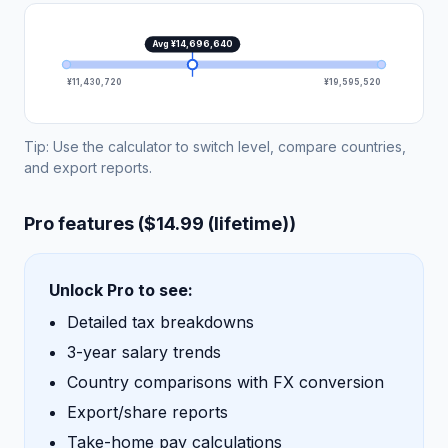
Avg ¥14,696,640
¥11,430,720
¥19,595,520
Tip: Use the calculator to switch level, compare countries,
and export reports.
Pro features ($14.99 (lifetime))
Unlock Pro to see:
Detailed tax breakdowns
3-year salary trends
Country comparisons with FX conversion
Export/share reports
Take-home pay calculations