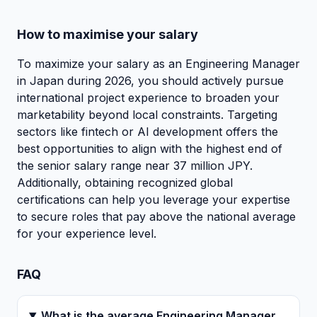
How to maximise your salary
To maximize your salary as an Engineering Manager
in Japan during 2026, you should actively pursue
international project experience to broaden your
marketability beyond local constraints. Targeting
sectors like fintech or AI development offers the
best opportunities to align with the highest end of
the senior salary range near 37 million JPY.
Additionally, obtaining recognized global
certifications can help you leverage your expertise
to secure roles that pay above the national average
for your experience level.
FAQ
What is the average Engineering Manager