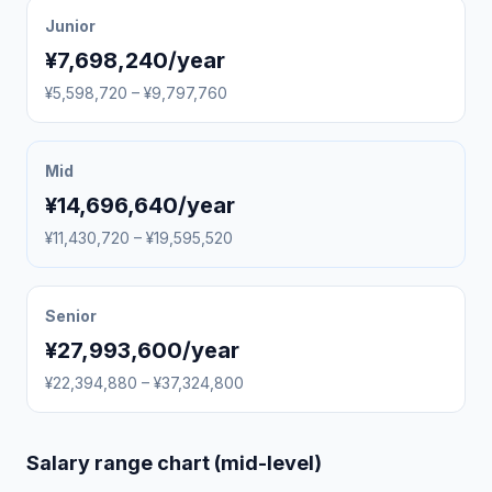
Junior
¥7,698,240/year
¥5,598,720 – ¥9,797,760
Mid
¥14,696,640/year
¥11,430,720 – ¥19,595,520
Senior
¥27,993,600/year
¥22,394,880 – ¥37,324,800
Salary range chart (mid-level)