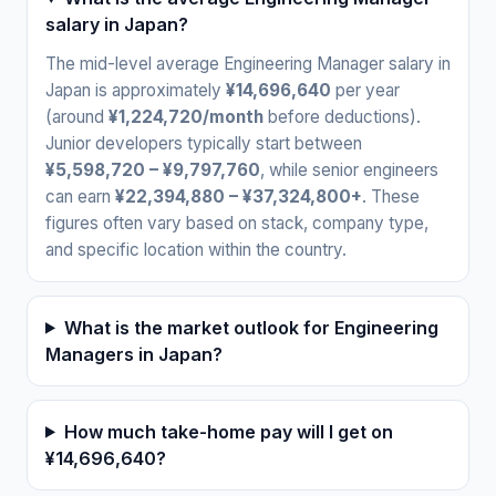
salary in Japan?
The mid-level average Engineering Manager salary in
Japan is approximately
¥14,696,640
per year
(around
¥1,224,720/month
before deductions).
Junior developers typically start between
¥5,598,720 – ¥9,797,760
, while senior engineers
can earn
¥22,394,880 – ¥37,324,800+
. These
figures often vary based on stack, company type,
and specific location within the country.
What is the market outlook for Engineering
Managers in Japan?
How much take-home pay will I get on
¥14,696,640?