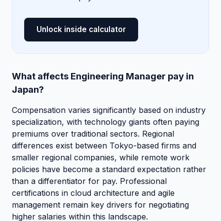
Unlock inside calculator
What affects Engineering Manager pay in
Japan?
Compensation varies significantly based on industry
specialization, with technology giants often paying
premiums over traditional sectors. Regional
differences exist between Tokyo-based firms and
smaller regional companies, while remote work
policies have become a standard expectation rather
than a differentiator for pay. Professional
certifications in cloud architecture and agile
management remain key drivers for negotiating
higher salaries within this landscape.