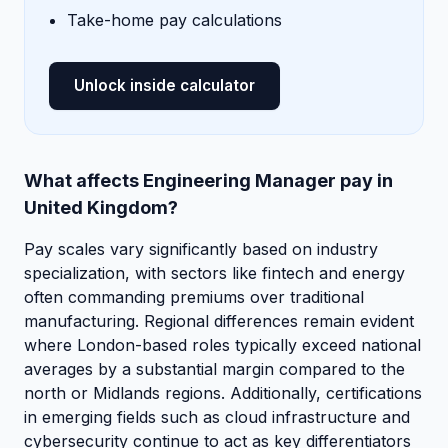
Take-home pay calculations
Unlock inside calculator
What affects Engineering Manager pay in
United Kingdom?
Pay scales vary significantly based on industry
specialization, with sectors like fintech and energy
often commanding premiums over traditional
manufacturing. Regional differences remain evident
where London-based roles typically exceed national
averages by a substantial margin compared to the
north or Midlands regions. Additionally, certifications
in emerging fields such as cloud infrastructure and
cybersecurity continue to act as key differentiators