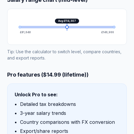
Avg £114,307
£81,648
£146,966
Tip: Use the calculator to switch level, compare countries,
and export reports.
Pro features ($14.99 (lifetime))
Unlock Pro to see:
Detailed tax breakdowns
3-year salary trends
Country comparisons with FX conversion
Export/share reports