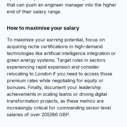
that can push an engineer manager into the higher
end of their salary range.
How to maximise your salary
To maximize your earning potential, focus on
acquiring niche certifications in high-demand
technologies like artificial intelligence integration or
green energy systems. Target roles in sectors
experiencing rapid expansion and consider
relocating to London if you need to access those
premium rates while negotiating for equity or
bonuses. Finally, document your leadership
achievements in scaling teams or driving digital
transformation projects, as these metrics are
increasingly critical for commanding senior-level
salaries of over 205286 GBP.