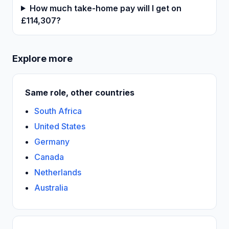
How much take-home pay will I get on
£114,307?
Explore more
Same role, other countries
South Africa
United States
Germany
Canada
Netherlands
Australia