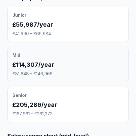
Junior
£55,987/year
£41,990 – £69,984
Mid
£114,307/year
£81,648 – £146,966
Senior
£205,286/year
£167,961 – £261,273
Salary range chart (mid-level)