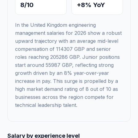
8/10
+8% YoY
In the United Kingdom engineering
management salaries for 2026 show a robust
upward trajectory with an average mid-level
compensation of 114307 GBP and senior
roles reaching 205286 GBP. Junior positions
start around 55987 GBP, reflecting strong
growth driven by an 8% year-over-year
increase in pay. This surge is propelled by a
high market demand rating of 8 out of 10 as
businesses across the region compete for
technical leadership talent.
Salary by experience level