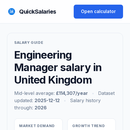
QuickSalaries
Open calculator
SALARY GUIDE
Engineering
Manager salary in
United Kingdom
Mid-level average:
£114,307/year
•
Dataset
updated:
2025-12-12
•
Salary history
through:
2026
MARKET DEMAND
GROWTH TREND