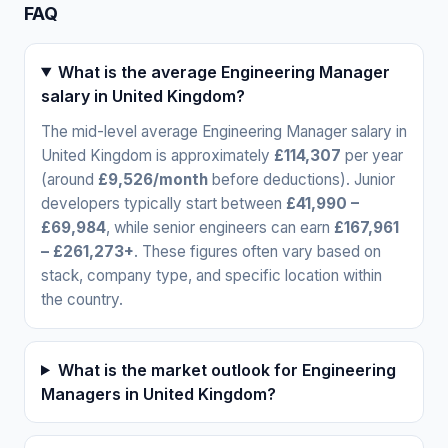
FAQ
What is the average Engineering Manager
salary in United Kingdom?
The mid-level average Engineering Manager salary in
United Kingdom is approximately
£114,307
per year
(around
£9,526/month
before deductions). Junior
developers typically start between
£41,990 –
£69,984
, while senior engineers can earn
£167,961
– £261,273+
. These figures often vary based on
stack, company type, and specific location within
the country.
What is the market outlook for Engineering
Managers in United Kingdom?