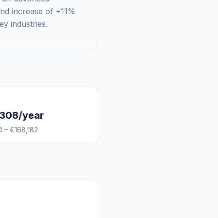
rend increase of +11%
ey industries.
,308/year
4 – €168,182