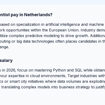
ntist pay in Netherlands?
based on specialization in artificial intelligence and machine
ork opportunities within the European Union. Industry deman
utilize complex predictive modeling to drive growth. Additiona
mputing or big data technologies often places candidates in 
ange.
salary
 in 2026, focus on mastering Python and SQL while obtain
e your expertise in cloud environments. Target industries wit
cs or smart city initiatives where data volumes are explodi
translating complex models into business strategy to justif