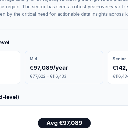
 the region. The sector has seen a robust year-over-year t
n by the critical need for actionable data insights across k
evel
Mid
Senior
€97,089/year
€142
€77,622 – €116,433
€116,43
d-level)
Avg €97,089