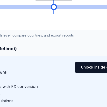
ch level, compare countries, and export reports.
ifetime))
Unlock inside 
owns
 with FX conversion
s
lations