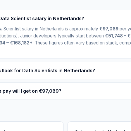
ata Scientist salary in Netherlands?
 Scientist salary in Netherlands is approximately
€97,089
per y
uctions). Junior developers typically start between
€51,748 – 
34 – €168,182+
. These figures often vary based on stack, comp
tlook for Data Scientists in Netherlands?
ay will I get on €97,089?