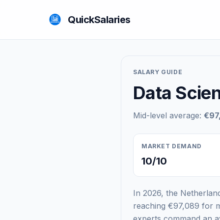
QuickSalaries
SALARY GUIDE
Data Scien
Mid-level average:
€97
MARKET DEMAND
10/10
In 2026, the Netherland
reaching €97,089 for m
experts command an ave