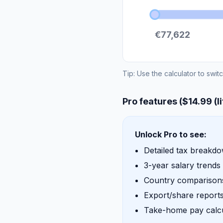
€77,622
Tip: Use the calculator to swit
Pro features ($14.99 (l
Unlock Pro to see:
Detailed tax breakd
3-year salary trends
Country comparisons
Export/share report
Take-home pay calcu