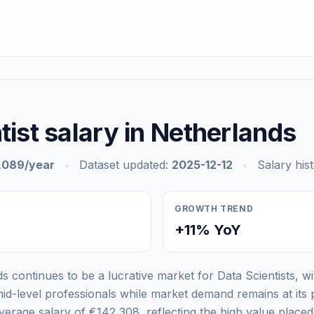
tist salary in Netherlands
,089/year
•
Dataset updated:
2025-12-12
•
Salary his
GROWTH TREND
+11% YoY
s continues to be a lucrative market for Data Scientists, w
id-level professionals while market demand remains at its 
rage salary of €142,308, reflecting the high value place