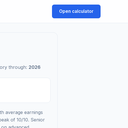
Open calculator
tory through:
2026
ith average earnings
peak of 10/10. Senior
d on advanced