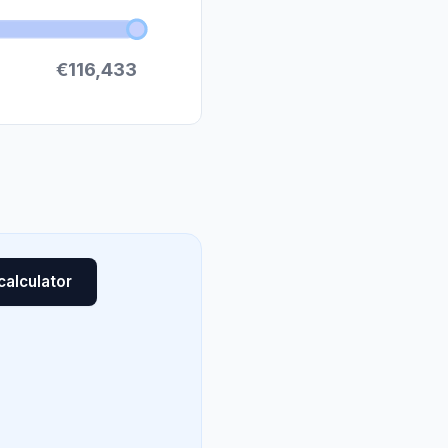
€116,433
calculator