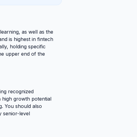
 learning, as well as the
d is highest in fintech
lly, holding specific
the upper end of the
ing recognized
h high growth potential
ng. You should also
y senior-level