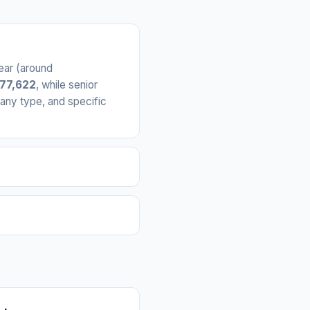
ear (around
€77,622
, while senior
any type, and specific