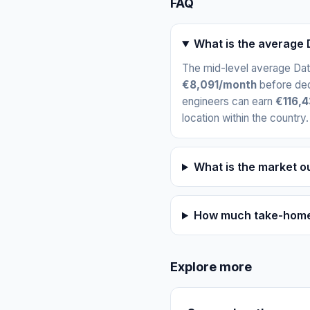
FAQ
What is the average D
The mid-level average Data
€8,091/month
before ded
engineers can earn
€116,4
location within the country.
What is the market ou
How much take-home p
Explore more