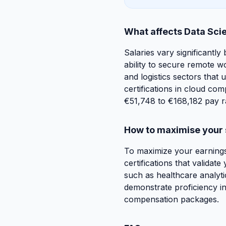
What affects Data Scie
Salaries vary significantly 
ability to secure remote w
and logistics sectors that 
certifications in cloud co
€51,748 to €168,182 pay r
How to maximise your 
To maximize your earnings
certifications that validat
such as healthcare analyti
demonstrate proficiency in 
compensation packages.