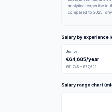
analytical expertise in
compared to 2025, drive
Salary by experience l
Junior
€64,685/year
€51,748 – €77,622
Salary range chart (mi