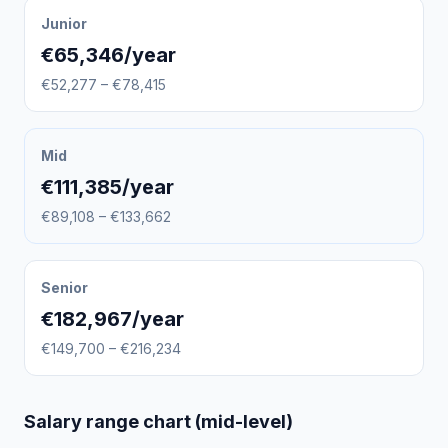
Junior
€65,346/year
€52,277 – €78,415
Mid
€111,385/year
€89,108 – €133,662
Senior
€182,967/year
€149,700 – €216,234
Salary range chart (mid-level)