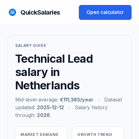
QuickSalaries
Open calculator
SALARY GUIDE
Technical Lead
salary in
Netherlands
Mid-level average:
€111,385/year
•
Dataset
updated:
2025-12-12
•
Salary history
through:
2026
MARKET DEMAND
GROWTH TREND