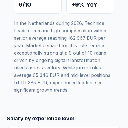
9/10
+9% YoY
In the Netherlands during 2026, Technical
Leads command high compensation with a
senior average reaching 182,967 EUR per
year. Market demand for this role remains
exceptionally strong at a 9 out of 10 rating,
driven by ongoing digital transformation
needs across sectors. While junior roles
average 65,346 EUR and mid-level positions
hit 111,385 EUR, experienced leaders see
significant growth trends.
Salary by experience level