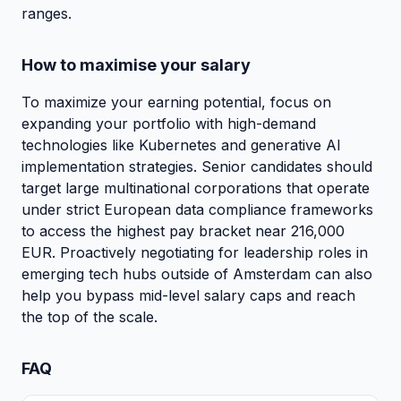
ranges.
How to maximise your salary
To maximize your earning potential, focus on
expanding your portfolio with high-demand
technologies like Kubernetes and generative AI
implementation strategies. Senior candidates should
target large multinational corporations that operate
under strict European data compliance frameworks
to access the highest pay bracket near 216,000
EUR. Proactively negotiating for leadership roles in
emerging tech hubs outside of Amsterdam can also
help you bypass mid-level salary caps and reach
the top of the scale.
FAQ