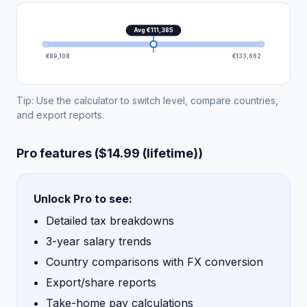
Avg €111,385
€89,108
€133,662
Tip: Use the calculator to switch level, compare countries,
and export reports.
Pro features ($14.99 (lifetime))
Unlock Pro to see:
Detailed tax breakdowns
3-year salary trends
Country comparisons with FX conversion
Export/share reports
Take-home pay calculations