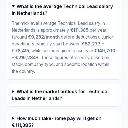
What is the average Technical Lead salary
in Netherlands?
The mid-level average Technical Lead salary in
Netherlands is approximately
€111,385
per year
(around
€9,282/month
before deductions). Junior
developers typically start between
€52,277 –
€78,415
, while senior engineers can earn
€149,700
– €216,234+
. These figures often vary based on
stack, company type, and specific location within
the country.
What is the market outlook for Technical
Leads in Netherlands?
How much take-home pay will I get on
€111,385?