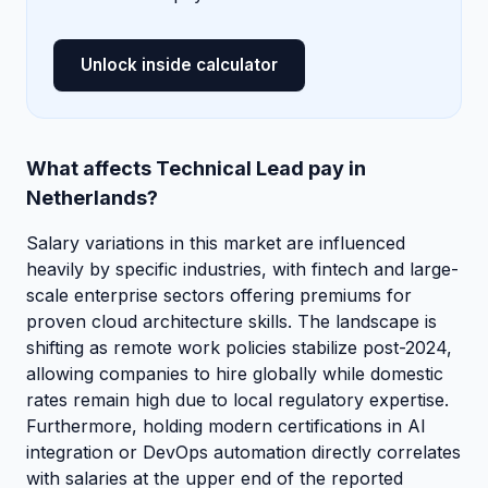
Unlock inside calculator
What affects Technical Lead pay in
Netherlands?
Salary variations in this market are influenced
heavily by specific industries, with fintech and large-
scale enterprise sectors offering premiums for
proven cloud architecture skills. The landscape is
shifting as remote work policies stabilize post-2024,
allowing companies to hire globally while domestic
rates remain high due to local regulatory expertise.
Furthermore, holding modern certifications in AI
integration or DevOps automation directly correlates
with salaries at the upper end of the reported