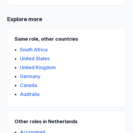
Explore more
Same role, other countries
South Africa
United States
United Kingdom
Germany
Canada
Australia
Other roles in Netherlands
Accountant