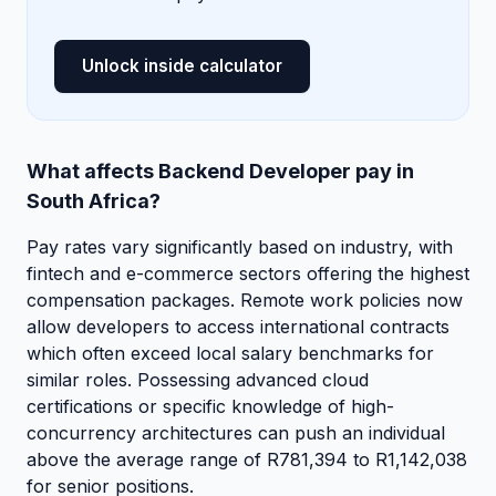
Unlock inside calculator
What affects Backend Developer pay in
South Africa?
Pay rates vary significantly based on industry, with
fintech and e-commerce sectors offering the highest
compensation packages. Remote work policies now
allow developers to access international contracts
which often exceed local salary benchmarks for
similar roles. Possessing advanced cloud
certifications or specific knowledge of high-
concurrency architectures can push an individual
above the average range of R781,394 to R1,142,038
for senior positions.