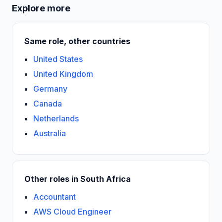
Explore more
Same role, other countries
United States
United Kingdom
Germany
Canada
Netherlands
Australia
Other roles in South Africa
Accountant
AWS Cloud Engineer