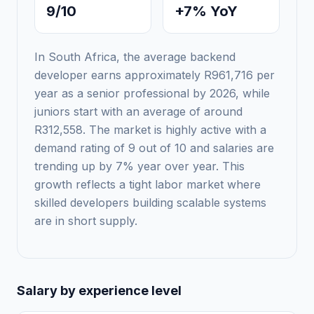
9/10
+7% YoY
In South Africa, the average backend
developer earns approximately R961,716 per
year as a senior professional by 2026, while
juniors start with an average of around
R312,558. The market is highly active with a
demand rating of 9 out of 10 and salaries are
trending up by 7% year over year. This
growth reflects a tight labor market where
skilled developers building scalable systems
are in short supply.
Salary by experience level