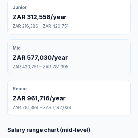
Junior
ZAR 312,558/year
ZAR 216,386 – ZAR 420,751
Mid
ZAR 577,030/year
ZAR 420,751 – ZAR 781,395
Senior
ZAR 961,716/year
ZAR 781,394 – ZAR 1,142,038
Salary range chart (mid-level)