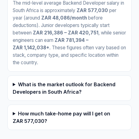
The mid-level average Backend Developer salary in
South Africa is approximately
ZAR 577,030
per
year (around
ZAR 48,086/month
before
deductions). Junior developers typically start
between
ZAR 216,386 – ZAR 420,751
, while senior
engineers can earn
ZAR 781,394 –
ZAR 1,142,038+
. These figures often vary based on
stack, company type, and specific location within
the country.
What is the market outlook for Backend
Developers in South Africa?
How much take-home pay will I get on
ZAR 577,030?