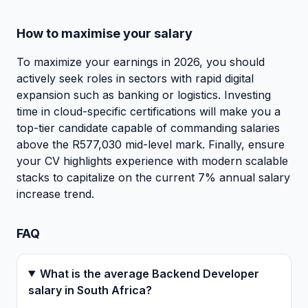
How to maximise your salary
To maximize your earnings in 2026, you should
actively seek roles in sectors with rapid digital
expansion such as banking or logistics. Investing
time in cloud-specific certifications will make you a
top-tier candidate capable of commanding salaries
above the R577,030 mid-level mark. Finally, ensure
your CV highlights experience with modern scalable
stacks to capitalize on the current 7% annual salary
increase trend.
FAQ
What is the average Backend Developer
salary in South Africa?