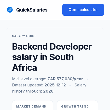
QuickSalaries
Open calculator
SALARY GUIDE
Backend Developer
salary in South
Africa
Mid-level average:
ZAR 577,030/year
•
Dataset updated:
2025-12-12
•
Salary
history through:
2026
MARKET DEMAND
GROWTH TREND