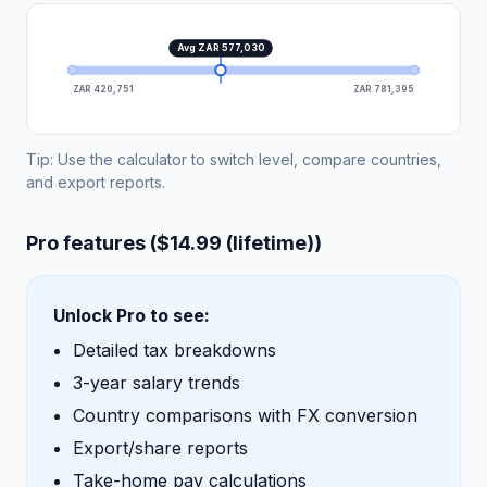
Avg ZAR 577,030
ZAR 420,751
ZAR 781,395
Tip: Use the calculator to switch level, compare countries,
and export reports.
Pro features ($14.99 (lifetime))
Unlock Pro to see:
Detailed tax breakdowns
3-year salary trends
Country comparisons with FX conversion
Export/share reports
Take-home pay calculations