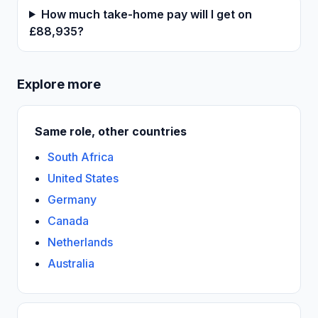
How much take-home pay will I get on
£88,935?
Explore more
Same role, other countries
South Africa
United States
Germany
Canada
Netherlands
Australia