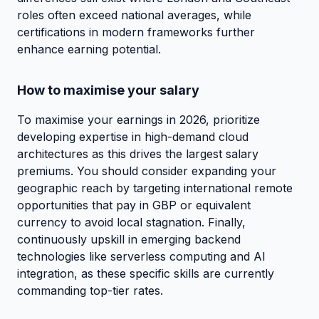
roles often exceed national averages, while
certifications in modern frameworks further
enhance earning potential.
How to maximise your salary
To maximise your earnings in 2026, prioritize
developing expertise in high-demand cloud
architectures as this drives the largest salary
premiums. You should consider expanding your
geographic reach by targeting international remote
opportunities that pay in GBP or equivalent
currency to avoid local stagnation. Finally,
continuously upskill in emerging backend
technologies like serverless computing and AI
integration, as these specific skills are currently
commanding top-tier rates.