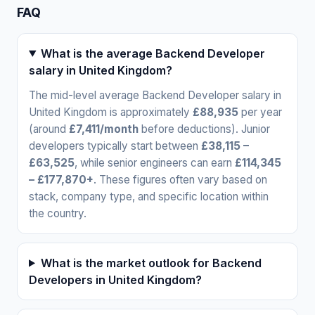
FAQ
What is the average Backend Developer
salary in United Kingdom?
The mid-level average Backend Developer salary in
United Kingdom is approximately
£88,935
per year
(around
£7,411/month
before deductions). Junior
developers typically start between
£38,115 –
£63,525
, while senior engineers can earn
£114,345
– £177,870+
. These figures often vary based on
stack, company type, and specific location within
the country.
What is the market outlook for Backend
Developers in United Kingdom?