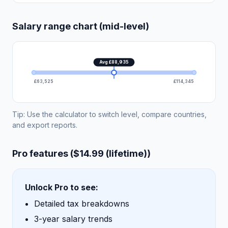
Salary range chart (mid-level)
Avg £88,935
£63,525
£114,345
Tip: Use the calculator to switch level, compare countries,
and export reports.
Pro features ($14.99 (lifetime))
Unlock Pro to see:
Detailed tax breakdowns
3-year salary trends