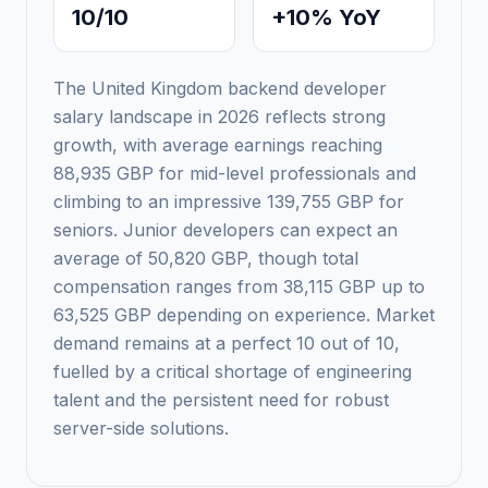
10/10
+10% YoY
The United Kingdom backend developer
salary landscape in 2026 reflects strong
growth, with average earnings reaching
88,935 GBP for mid-level professionals and
climbing to an impressive 139,755 GBP for
seniors. Junior developers can expect an
average of 50,820 GBP, though total
compensation ranges from 38,115 GBP up to
63,525 GBP depending on experience. Market
demand remains at a perfect 10 out of 10,
fuelled by a critical shortage of engineering
talent and the persistent need for robust
server-side solutions.