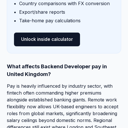
Country comparisons with FX conversion
Export/share reports
Take-home pay calculations
Unlock inside calculator
What affects Backend Developer pay in
United Kingdom?
Pay is heavily influenced by industry sector, with
fintech often commanding higher premiums
alongside established banking giants. Remote work
flexibility now allows UK-based engineers to accept
roles from global markets, significantly broadening
salary ceilings beyond domestic norms. Regional
differences still exist where London and Southeast