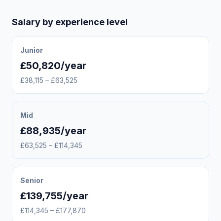
Salary by experience level
Junior
£50,820/year
£38,115 – £63,525
Mid
£88,935/year
£63,525 – £114,345
Senior
£139,755/year
£114,345 – £177,870