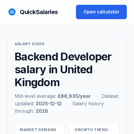
QuickSalaries
Open calculator
SALARY GUIDE
Backend Developer
salary in United
Kingdom
Mid-level average:
£88,935/year
•
Dataset
updated:
2025-12-12
•
Salary history
through:
2026
MARKET DEMAND
GROWTH TREND