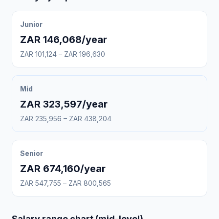
Junior
ZAR 146,068/year
ZAR 101,124 – ZAR 196,630
Mid
ZAR 323,597/year
ZAR 235,956 – ZAR 438,204
Senior
ZAR 674,160/year
ZAR 547,755 – ZAR 800,565
Salary range chart (mid-level)