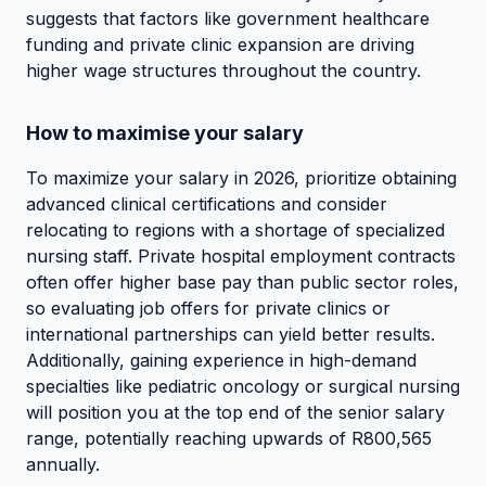
suggests that factors like government healthcare
funding and private clinic expansion are driving
higher wage structures throughout the country.
How to maximise your salary
To maximize your salary in 2026, prioritize obtaining
advanced clinical certifications and consider
relocating to regions with a shortage of specialized
nursing staff. Private hospital employment contracts
often offer higher base pay than public sector roles,
so evaluating job offers for private clinics or
international partnerships can yield better results.
Additionally, gaining experience in high-demand
specialties like pediatric oncology or surgical nursing
will position you at the top end of the senior salary
range, potentially reaching upwards of R800,565
annually.