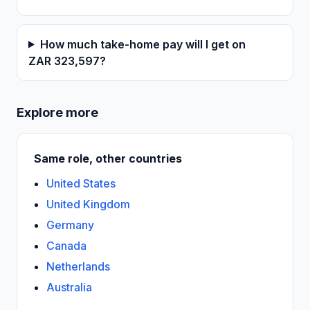
How much take-home pay will I get on
ZAR 323,597?
Explore more
Same role, other countries
United States
United Kingdom
Germany
Canada
Netherlands
Australia