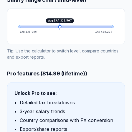
Avg ZAR 323,597
ZAR 235,956
ZAR 438,204
Tip: Use the calculator to switch level, compare countries,
and export reports.
Pro features ($14.99 (lifetime))
Unlock Pro to see:
Detailed tax breakdowns
3-year salary trends
Country comparisons with FX conversion
Export/share reports