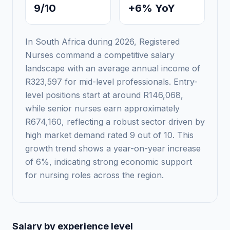
9/10
+6% YoY
In South Africa during 2026, Registered
Nurses command a competitive salary
landscape with an average annual income of
R323,597 for mid-level professionals. Entry-
level positions start at around R146,068,
while senior nurses earn approximately
R674,160, reflecting a robust sector driven by
high market demand rated 9 out of 10. This
growth trend shows a year-on-year increase
of 6%, indicating strong economic support
for nursing roles across the region.
Salary by experience level