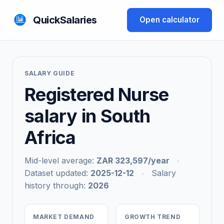
QuickSalaries
Open calculator
SALARY GUIDE
Registered Nurse
salary in South
Africa
Mid-level average:
ZAR 323,597/year
•
Dataset updated:
2025-12-12
•
Salary
history through:
2026
MARKET DEMAND
GROWTH TREND