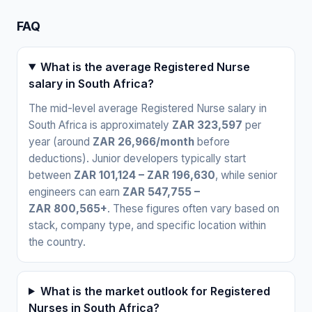
FAQ
What is the average Registered Nurse
salary in South Africa?
The mid-level average Registered Nurse salary in
South Africa is approximately
ZAR 323,597
per
year (around
ZAR 26,966/month
before
deductions). Junior developers typically start
between
ZAR 101,124 – ZAR 196,630
, while senior
engineers can earn
ZAR 547,755 –
ZAR 800,565+
. These figures often vary based on
stack, company type, and specific location within
the country.
What is the market outlook for Registered
Nurses in South Africa?