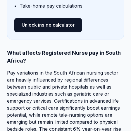
Take-home pay calculations
Unlock inside calculator
What affects Registered Nurse pay in South
Africa?
Pay variations in the South African nursing sector
are heavily influenced by regional differences
between public and private hospitals as well as
specialized industries such as geriatric care or
emergency services. Certifications in advanced life
support or critical care significantly boost earnings
potential, while remote tele-nursing options are
emerging but remain limited compared to physical
bedside roles. The consistent 6% year-on-year rise