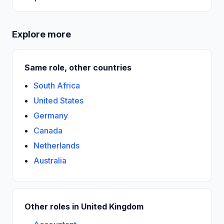
Explore more
Same role, other countries
South Africa
United States
Germany
Canada
Netherlands
Australia
Other roles in United Kingdom