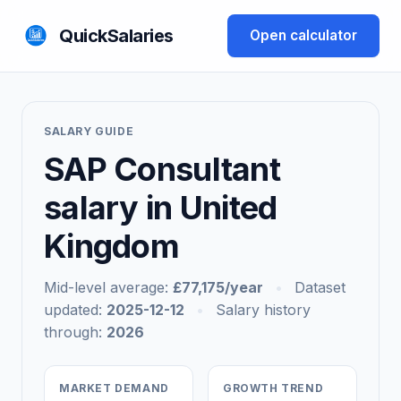
QuickSalaries
Open calculator
SALARY GUIDE
SAP Consultant
salary in United
Kingdom
Mid-level average:
£77,175/year
•
Dataset
updated:
2025-12-12
•
Salary history
through:
2026
MARKET DEMAND
GROWTH TREND