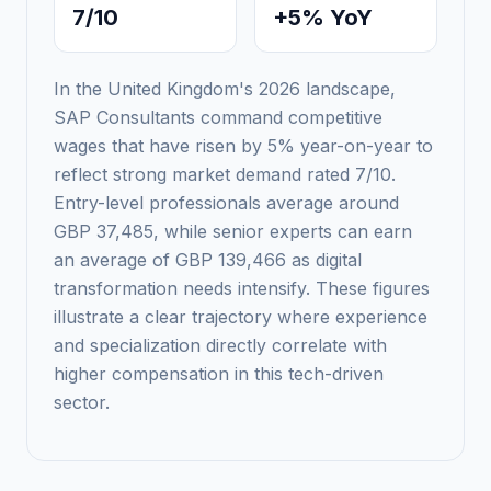
7/10
+5% YoY
In the United Kingdom's 2026 landscape,
SAP Consultants command competitive
wages that have risen by 5% year-on-year to
reflect strong market demand rated 7/10.
Entry-level professionals average around
GBP 37,485, while senior experts can earn
an average of GBP 139,466 as digital
transformation needs intensify. These figures
illustrate a clear trajectory where experience
and specialization directly correlate with
higher compensation in this tech-driven
sector.