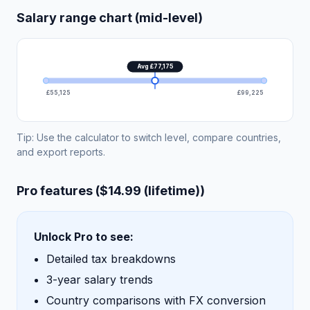
Salary range chart (mid-level)
Avg £77,175
£55,125
£99,225
Tip: Use the calculator to switch level, compare countries,
and export reports.
Pro features ($14.99 (lifetime))
Unlock Pro to see:
Detailed tax breakdowns
3-year salary trends
Country comparisons with FX conversion