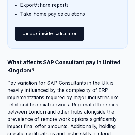
Export/share reports
Take-home pay calculations
Unlock inside calculator
What affects SAP Consultant pay in United
Kingdom?
Pay variation for SAP Consultants in the UK is
heavily influenced by the complexity of ERP
implementations required by major industries like
retail and financial services. Regional differences
between London and other hubs alongside the
prevalence of remote work options significantly
impact final offer amounts. Additionally, holding
specific certifications and niche skills in cloud