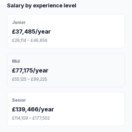
Salary by experience level
Junior
£37,485/year
£28,114 – £46,856
Mid
£77,175/year
£55,125 – £99,225
Senior
£139,466/year
£114,109 – £177,502