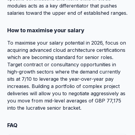
modules acts as a key differentiator that pushes
salaries toward the upper end of established ranges.
How to maximise your salary
To maximise your salary potential in 2026, focus on
acquiring advanced cloud architecture certifications
which are becoming standard for senior roles.
Target contract or consultancy opportunities in
high-growth sectors where the demand currently
sits at 7/10 to leverage the year-over-year pay
increases. Building a portfolio of complex project
deliveries will allow you to negotiate aggressively as
you move from mid-level averages of GBP 77,175
into the lucrative senior bracket.
FAQ