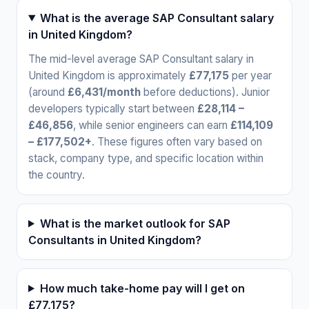
What is the average SAP Consultant salary
in United Kingdom?
The mid-level average SAP Consultant salary in
United Kingdom is approximately
£77,175
per year
(around
£6,431/month
before deductions). Junior
developers typically start between
£28,114 –
£46,856
, while senior engineers can earn
£114,109
– £177,502+
. These figures often vary based on
stack, company type, and specific location within
the country.
What is the market outlook for SAP
Consultants in United Kingdom?
How much take-home pay will I get on
£77,175?